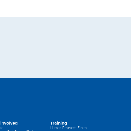
 involved
Training
te
Human Research Ethics