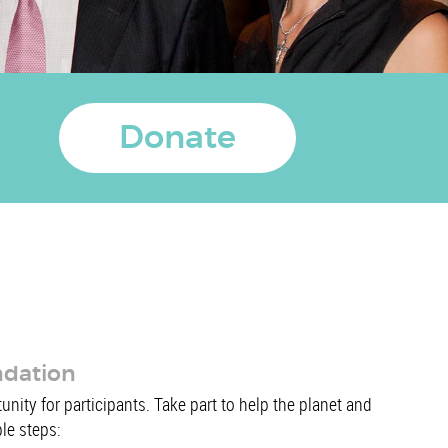
Donate
ndation
nity for participants. Take part to help the planet and
ple steps: