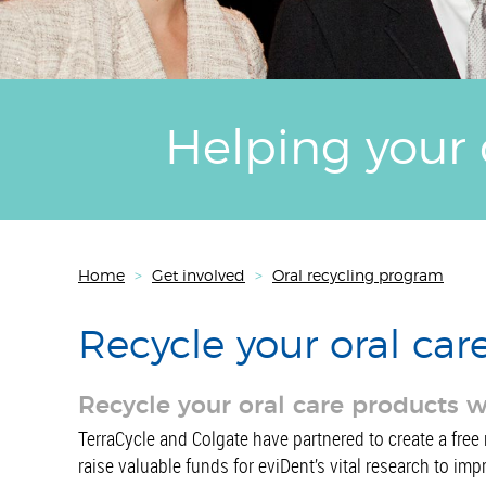
Helping your 
Home
>
Get involved
>
Oral recycling program
Recycle your oral car
Recycle your oral care products 
TerraCycle and Colgate have partnered to create a free 
raise valuable funds for eviDent’s vital research to imp