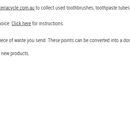
erracycle.com.au
to collect used toothbrushes, toothpaste tube
hoice.
Click here
for instructions.
piece of waste you send. These points can be converted into a don
l new products.