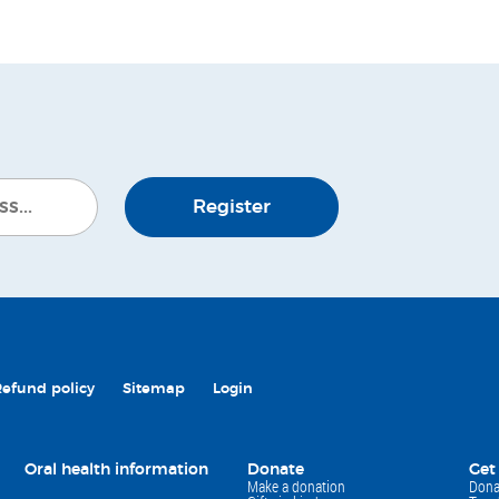
Register
Refund policy
Sitemap
Login
Oral health information
Donate
Get
Make a donation
Dona