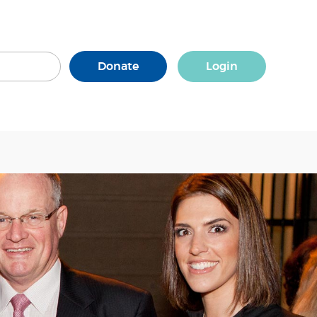
Donate
Login