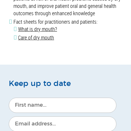
mouth, and improve patient oral and general health
outcomes through enhanced knowledge
Fact sheets for practitioners and patients:
What is dry mouth?
Care of dry mouth
Keep up to date