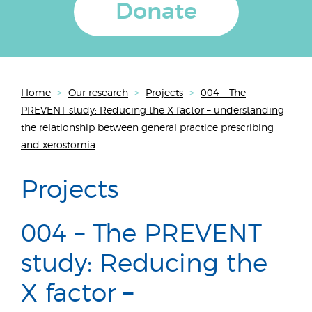
Donate
Home
>
Our research
>
Projects
>
004 – The
PREVENT study: Reducing the X factor – understanding
the relationship between general practice prescribing
and xerostomia
Projects
004 – The PREVENT
study: Reducing the
X factor –