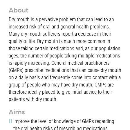
About
Dry mouth is a pervasive problem that can lead to an
increased risk of oral and general health problems.
Many dry mouth sufferers report a decrease in their
quality of life. Dry mouth is much more common in
those taking certain medications and, as our population
ages, the number of people taking multiple medications
is rapidly increasing. General medical practitioners
(GMPs) prescribe medications that can cause dry mouth
on a daily basis and frequently come into contact with a
group of people who may have dry mouth; GMPs are
therefore ideally placed to give initial advice to their
patients with dry mouth.
Aims
Improve the level of knowledge of GMPs regarding
the oral health risks of prescribing medications