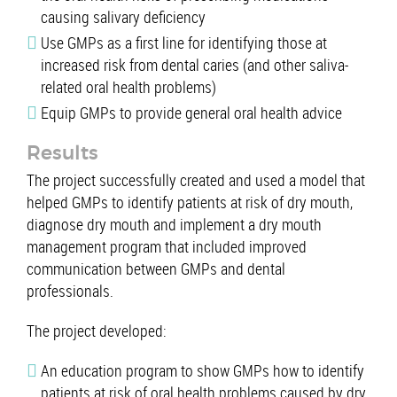
causing salivary deficiency
Use GMPs as a first line for identifying those at
increased risk from dental caries (and other saliva-
related oral health problems)
Equip GMPs to provide general oral health advice
Results
The project successfully created and used a model that
helped GMPs to identify patients at risk of dry mouth,
diagnose dry mouth and implement a dry mouth
management program that included improved
communication between GMPs and dental
professionals.
The project developed:
An education program to show GMPs how to identify
patients at risk of oral health problems caused by dry