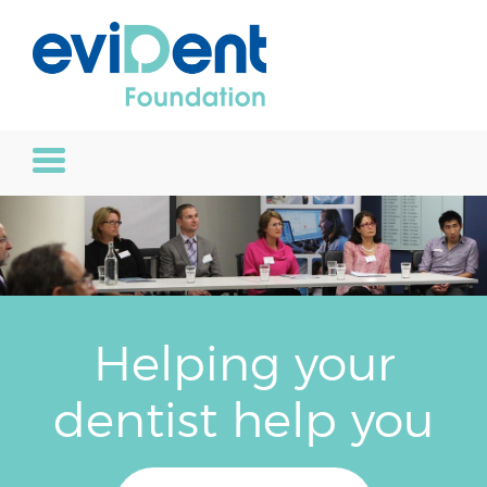
Helping your
dentist help you