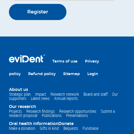
Register
Terms of use
Privacy
policy
Refund policy
Sitemap
Login
About us
Strategic plan
Impact
Research network
Board and staff
Our
supporters
Latest news
Annual reports
Our research
Projects
Research findings
Research opportunities
Submit a
research proposal
Publications
Presentations
Oral health information
Donate
Make a donation
Gifts in kind
Bequests
Fundraise