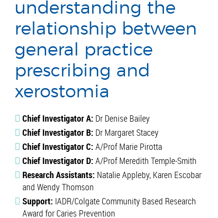
understanding the
relationship between
general practice
prescribing and
xerostomia
Chief Investigator A:
Dr Denise Bailey
Chief Investigator B:
Dr Margaret Stacey
Chief Investigator C:
A/Prof Marie Pirotta
Chief Investigator D:
A/Prof Meredith Temple-Smith
Research Assistants:
Natalie Appleby, Karen Escobar
and Wendy Thomson
Support:
IADR/Colgate Community Based Research
Award for Caries Prevention