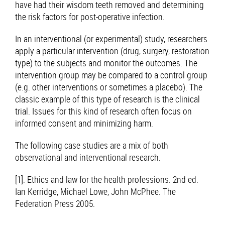
have had their wisdom teeth removed and determining
the risk factors for post-operative infection.
In an interventional (or experimental) study, researchers
apply a particular intervention (drug, surgery, restoration
type) to the subjects and monitor the outcomes. The
intervention group may be compared to a control group
(e.g. other interventions or sometimes a placebo). The
classic example of this type of research is the clinical
trial. Issues for this kind of research often focus on
informed consent and minimizing harm.
The following case studies are a mix of both
observational and interventional research.
[1]. Ethics and law for the health professions. 2nd ed.
Ian Kerridge, Michael Lowe, John McPhee. The
Federation Press 2005.