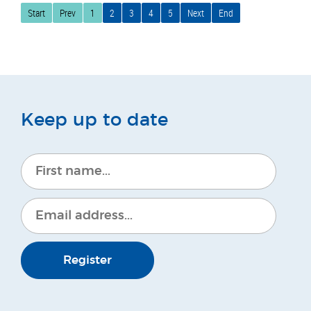
Start
Prev
1
2
3
4
5
Next
End
Keep up to date
Register