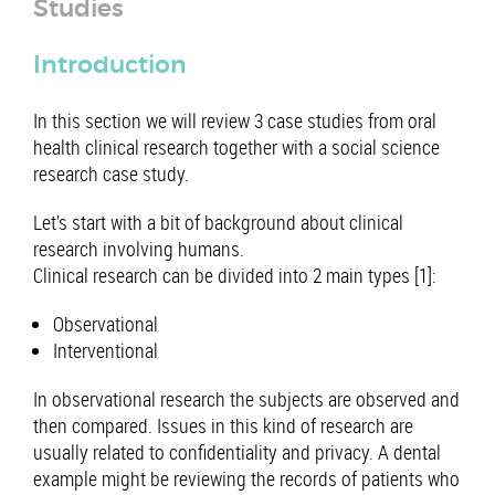
Studies
Introduction
In this section we will review 3 case studies from oral
health clinical research together with a social science
research case study.
Let’s start with a bit of background about clinical
research involving humans.
Clinical research can be divided into 2 main types [1]:
Observational
Interventional
In observational research the subjects are observed and
then compared. Issues in this kind of research are
usually related to confidentiality and privacy. A dental
example might be reviewing the records of patients who