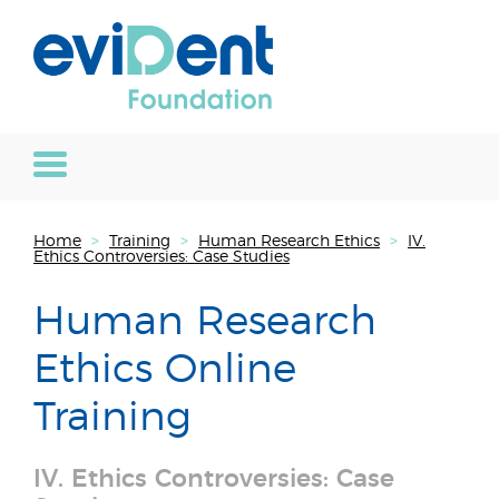
Home
>
Training
>
Human Research Ethics
>
IV.
Ethics Controversies: Case Studies
Human Research
Ethics Online
Training
IV. Ethics Controversies: Case