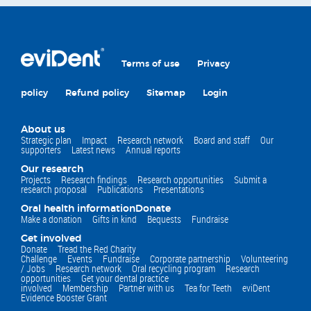
Terms of use
Privacy
policy
Refund policy
Sitemap
Login
About us
Strategic plan
Impact
Research network
Board and staff
Our
supporters
Latest news
Annual reports
Our research
Projects
Research findings
Research opportunities
Submit a
research proposal
Publications
Presentations
Oral health information
Donate
Make a donation
Gifts in kind
Bequests
Fundraise
Get involved
Donate
Tread the Red Charity
Challenge
Events
Fundraise
Corporate partnership
Volunteering
/ Jobs
Research network
Oral recycling program
Research
opportunities
Get your dental practice
involved
Membership
Partner with us
Tea for Teeth
eviDent
Evidence Booster Grant